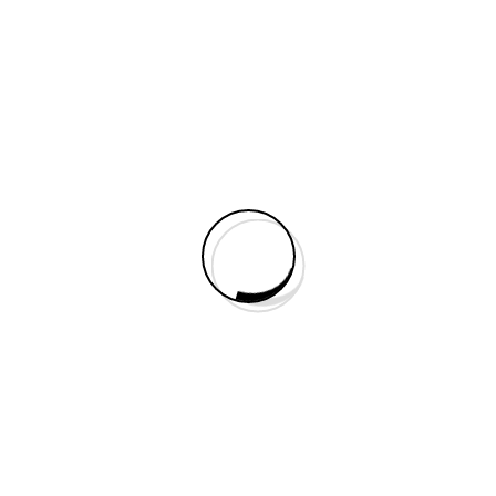
All posts by 3vtaxi
Social Slider